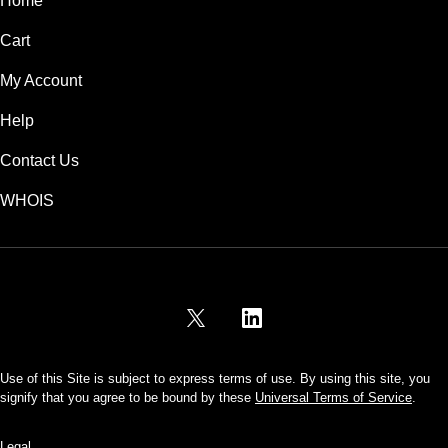
Home
Cart
My Account
Help
Contact Us
WHOIS
USD
Use of this Site is subject to express terms of use. By using this site, you
signify that you agree to be bound by these
Universal Terms of Service
.
Legal