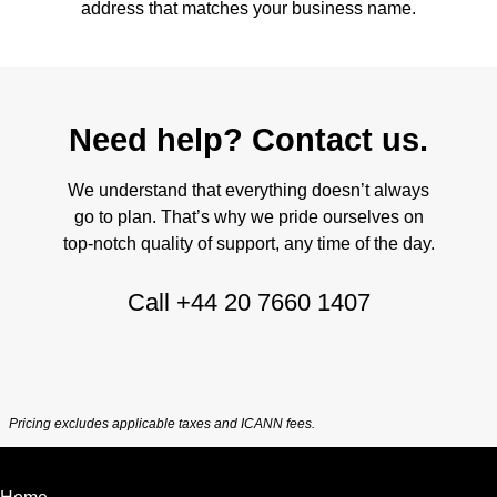
address that matches your business name.
Need help? Contact us.
We understand that everything doesn’t always
go to plan. That’s why we pride ourselves on
top-notch quality of support, any time of the day.
Call
+44 20 7660 1407
Pricing excludes applicable taxes and ICANN fees.