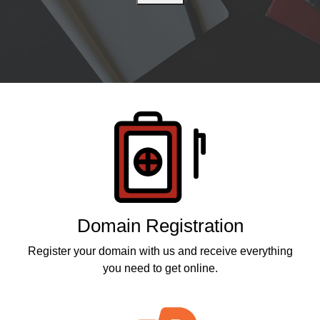
Products
Domain Registration
Register your domain with us and receive everything
you need to get online.