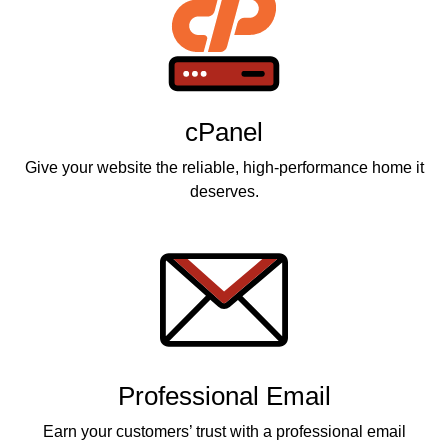
cPanel
Give your website the reliable, high-performance home it
deserves.
Professional Email
Earn your customers’ trust with a professional email